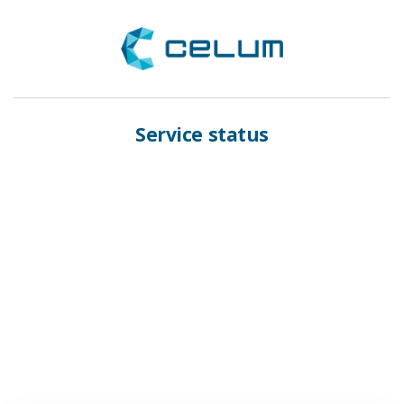
Service status