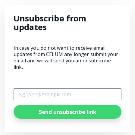
Unsubscribe from
updates
In case you do not want to receive email
updates from CELUM any longer submit your
email and we will send you an unsubscribe
link.
Send unsubscribe link